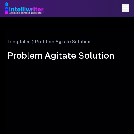
Templates
Problem Agitate Solution
Problem Agitate Solution