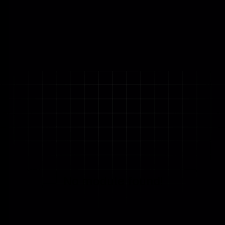
No module found!