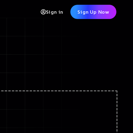
Sign in
Sign Up Now