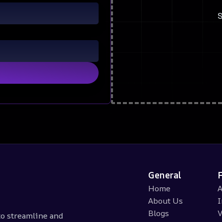
S
General
Home
A
About Us
I
Blogs
V
 to streamline and