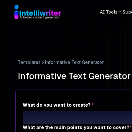
AI Tools
Sup
Templates
Informative Text Generator
Informative Text Generator
What do you want to create?
*
What are the main points you want to cover?
*