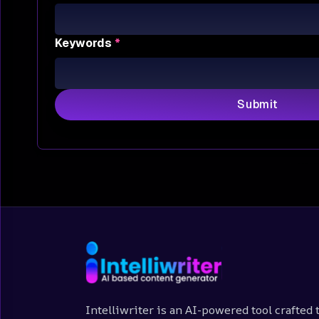
Keywords
*
Submit
Intelliwriter is an AI-powered tool crafted