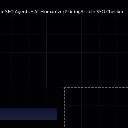
er SEO Agents
AI Humanizer
Pricing
Article SEO Checker