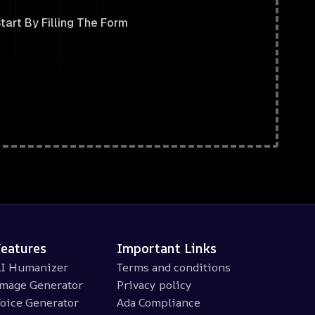
tart By Filling The Form
Features
Important Links
I Humanizer
Terms and conditions
mage Generator
Privacy policy
oice Generator
Ada Compliance