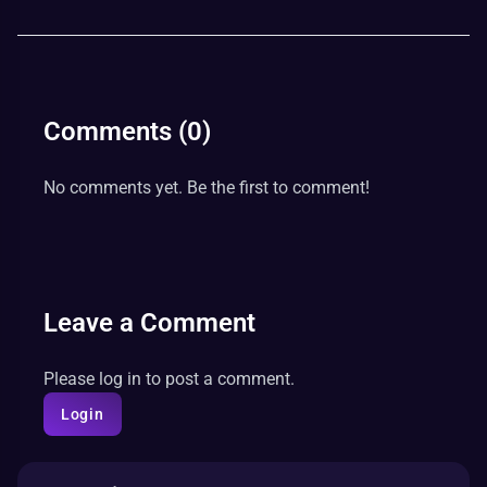
Comments (
0
)
No comments yet. Be the first to comment!
Leave a Comment
Please log in to post a comment.
Login