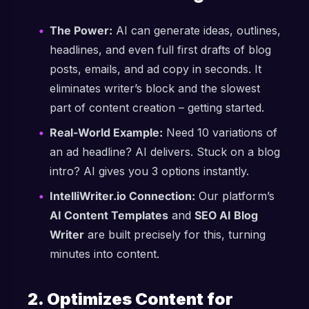
The Power:
AI can generate ideas, outlines,
headlines, and even full first drafts of blog
posts, emails, and ad copy in seconds. It
eliminates writer’s block and the slowest
part of content creation – getting started.
Real-World Example:
Need 10 variations of
an ad headline? AI delivers. Stuck on a blog
intro? AI gives you 3 options instantly.
IntelliWriter.io Connection:
Our platform’s
AI Content Templates
and
SEO AI Blog
Writer
are built precisely for this, turning
minutes into content.
2. Optimizes Content for