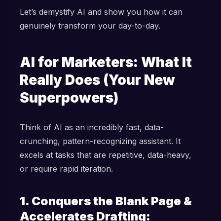
Let’s demystify AI and show you how it can
genuinely transform your day-to-day.
AI for Marketers: What It
Really Does (Your New
Superpowers)
Think of AI as an incredibly fast, data-
crunching, pattern-recognizing assistant. It
excels at tasks that are repetitive, data-heavy,
or require rapid iteration.
1. Conquers the Blank Page &
Accelerates Drafting: