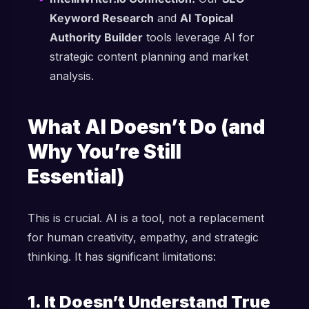
Keyword Research
and
AI Topical
Authority Builder
tools leverage AI for
strategic content planning and market
analysis.
What AI Doesn’t Do (and
Why You’re Still
Essential)
This is crucial. AI is a tool, not a replacement
for human creativity, empathy, and strategic
thinking. It has significant limitations:
1. It Doesn’t Understand True