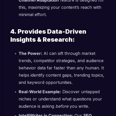
Channel Adaptation
feature is designed for
this, maximizing your content’s reach with
minimal effort.
4. Provides Data-Driven
Insights & Research:
The Power:
AI can sift through market
trends, competitor strategies, and audience
behavior data far faster than any human. It
helps identify content gaps, trending topics,
and keyword opportunities.
Real-World Example:
Discover untapped
niches or understand what questions your
audience is asking
before
you write.
IntelliWriter.io Connection:
Our
SEO