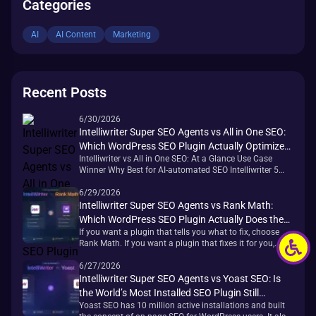
Categories
AI
AI Content
Marketing
Recent Posts
6/30/2026
Intelliwriter Super SEO Agents vs All in One SEO:
Which WordPress SEO Plugin Actually Optimizes
Intelliwriter vs All in One SEO: At a Glance Use Case
Your Site?
Winner Why Best for AI-automated SEO Intelliwriter 5
agents execute tasks; AIOSEO requires manual action
per page Best redirect management AIOSEO 19 redirect
6/29/2026
types — most comprehensive in the category Best
Intelliwriter Super SEO Agents vs Rank Math:
schema breadth AIOSEO 19+ preset types with visual
Which WordPress SEO Plugin Actually Does the
builder, no coding required Best [&hellip;]
If you want a plugin that tells you what to fix, choose
Work for You?
Rank Math. If you want a plugin that fixes it for you,
Intelliwriter Super SEO Agents is a different category
entirely. Once you understand that distinction, the rest of
6/27/2026
the decision gets much easier. Quick Verdict: Intelliwriter
Intelliwriter Super SEO Agents vs Yoast SEO: Is
vs Rank Math at a Glance [&hellip;]
the World’s Most Installed SEO Plugin Still
Yoast SEO has 10 million active installations and built
Enough?