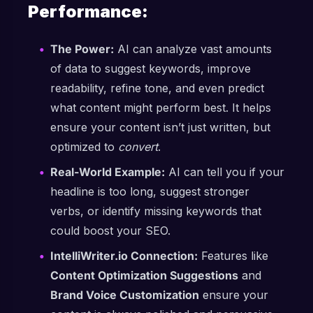
Performance:
The Power:
AI can analyze vast amounts
of data to suggest keywords, improve
readability, refine tone, and even predict
what content might perform best. It helps
ensure your content isn’t just written, but
optimized to
convert
.
Real-World Example:
AI can tell you if your
headline is too long, suggest stronger
verbs, or identify missing keywords that
could boost your SEO.
IntelliWriter.io Connection:
Features like
Content Optimization Suggestions
and
Brand Voice Customization
ensure your