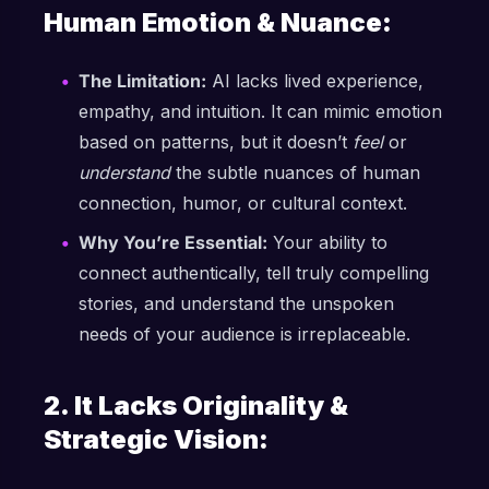
Human Emotion & Nuance:
The Limitation:
AI lacks lived experience,
empathy, and intuition. It can mimic emotion
based on patterns, but it doesn’t
feel
or
understand
the subtle nuances of human
connection, humor, or cultural context.
Why You’re Essential:
Your ability to
connect authentically, tell truly compelling
stories, and understand the unspoken
needs of your audience is irreplaceable.
2. It Lacks Originality &
Strategic Vision: