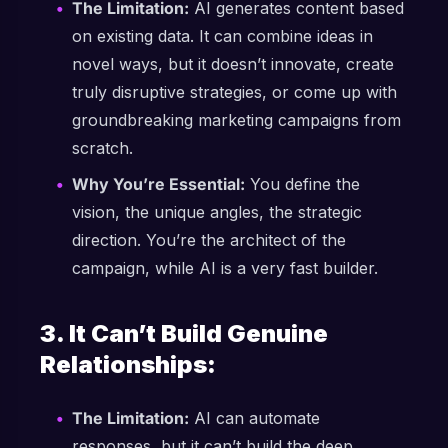
The Limitation:
AI generates content based
on existing data. It can combine ideas in
novel ways, but it doesn’t innovate, create
truly disruptive strategies, or come up with
groundbreaking marketing campaigns from
scratch.
Why You’re Essential:
You define the
vision, the unique angles, the strategic
direction. You’re the architect of the
campaign, while AI is a very fast builder.
3. It Can’t Build Genuine
Relationships:
The Limitation:
AI can automate
responses, but it can’t build the deep,