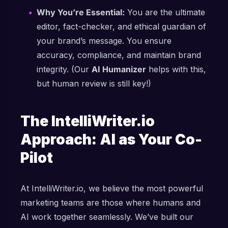
Why You’re Essential:
You are the ultimate
editor, fact-checker, and ethical guardian of
your brand’s message. You ensure
accuracy, compliance, and maintain brand
integrity. (Our
AI Humanizer
helps with this,
but human review is still key!)
The IntelliWriter.io
Approach: AI as Your Co-
Pilot
At IntelliWriter.io, we believe the most powerful
marketing teams are those where humans and
AI work together seamlessly. We’ve built our