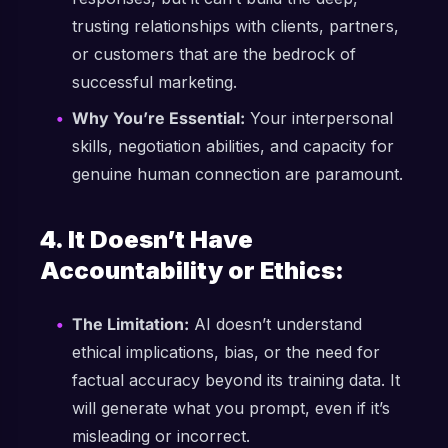
trusting relationships with clients, partners,
or customers that are the bedrock of
successful marketing.
Why You’re Essential:
Your interpersonal
skills, negotiation abilities, and capacity for
genuine human connection are paramount.
4. It Doesn’t Have
Accountability or Ethics:
The Limitation:
AI doesn’t understand
ethical implications, bias, or the need for
factual accuracy beyond its training data. It
will generate what you prompt, even if it’s
misleading or incorrect.