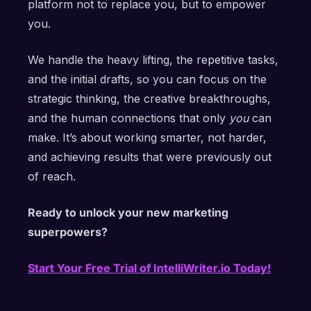
platform not to replace you, but to empower
you.
We handle the heavy lifting, the repetitive tasks,
and the initial drafts, so you can focus on the
strategic thinking, the creative breakthroughs,
and the human connections that only
you
can
make. It’s about working smarter, not harder,
and achieving results that were previously out
of reach.
Ready to unlock your new marketing
superpowers?
Start Your Free Trial of IntelliWriter.io Today!