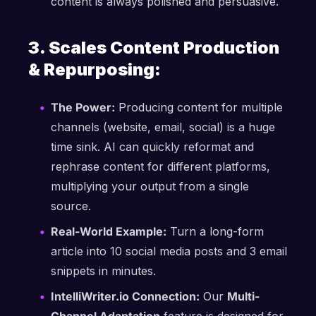
content is always polished and persuasive.
3. Scales Content Production
& Repurposing:
The Power:
Producing content for multiple
channels (website, email, social) is a huge
time sink. AI can quickly reformat and
rephrase content for different platforms,
multiplying your output from a single
source.
Real-World Example:
Turn a long-form
article into 10 social media posts and 3 email
snippets in minutes.
IntelliWriter.io Connection:
Our
Multi-