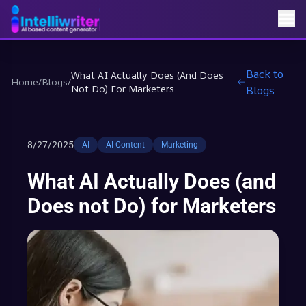
Back to
What AI Actually Does (and Does
Home
/
Blogs
/
Not Do) For Marketers
Blogs
8/27/2025
AI
AI Content
Marketing
What AI Actually Does (and
Does not Do) for Marketers