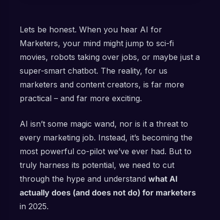
Lets be honest. When you hear AI for
Marketers, your mind might jump to sci-fi
movies, robots taking over jobs, or maybe just a
super-smart chatbot. The reality, for us
marketers and content creators, is far more
practical – and far more exciting.
AI isn’t some magic wand, nor is it a threat to
every marketing job. Instead, it’s becoming the
most powerful co-pilot we’ve ever had. But to
truly harness its potential, we need to cut
through the hype and understand
what AI
actually does (and does not do) for marketers
in 2025.