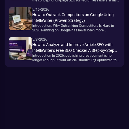
the concept of on-page SEO for WordPress users. It also
built an entire generation of site owners around getting
a green light — and Tom Dupuis, one of the most widely
5/15/2026
read WordPress bloggers, eventually wrote a section
How to Outrank Competitors on Google Using
titled &#8220;Green Lights Don&#8217;t Matter
IntelliWriter (Proven Strategy)
(Much).&#8221; That tension [&hellip;]
Introduction: Why Outranking Competitors Is Hard in
2026 Ranking on Google has never been more
competitive. With the rollout of AI Overviews, the
expansion of EEAT (Experience, Expertise,
5/8/2026
Authoritativeness, Trustworthiness) signals, and the
How to Analyze and Improve Article SEO with
ongoing push for &#8220;helpful content,&#8221;
IntelliWriter’s Free SEO Checker A Step-by-Step
simply publishing articles is no longer enough to move
Introduction In 2026, publishing great content is no
Guide
the needle. The sites winning top positions in [&hellip;]
longer enough. If your article isn&#8217;t optimized for
search engines, it simply won&#8217;t rank — no matter
how well it&#8217;s written. On-page SEO is the
difference between a page that sits on page 5 and one
that drives consistent organic traffic. Most articles fail to
rank not [&hellip;]