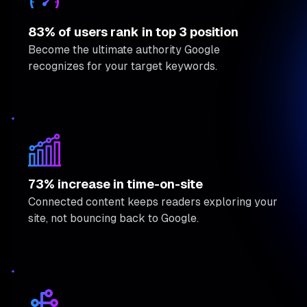
83% of users rank in top 3 position
Become the ultimate authority Google
recognizes for your target keywords.
73% increase in time-on-site
Connected content keeps readers exploring your
site, not bouncing back to Google.