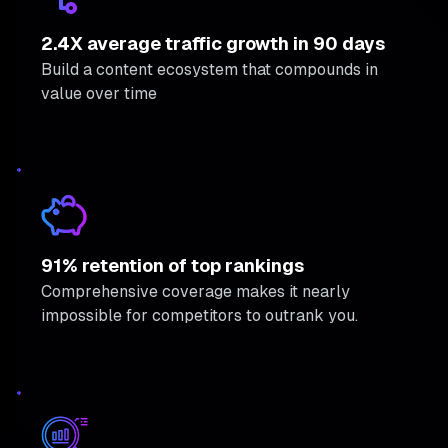
2.4X average traffic growth in 90 days
Build a content ecosystem that compounds in
value over time
91% retention of top rankings
Comprehensive coverage makes it nearly
impossible for competitors to outrank you.