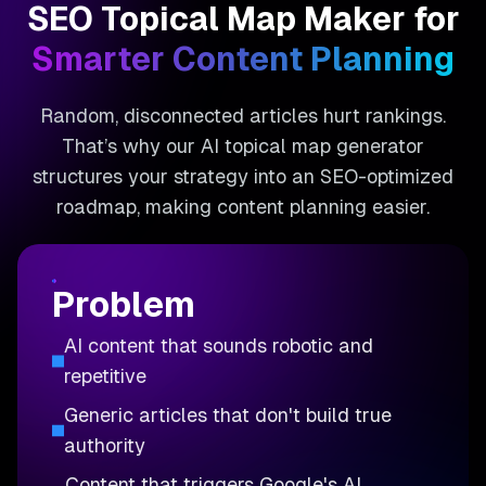
SEO Topical Map Maker for
Smarter Content Planning
Random, disconnected articles hurt rankings.
That’s why our AI topical map generator
structures your strategy into an SEO-optimized
roadmap, making content planning easier.
Problem
AI content that sounds robotic and
repetitive
Generic articles that don't build true
authority
Content that triggers Google's AI