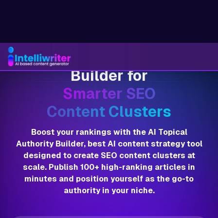
AI Topical Authority
Builder for
Smarter SEO
Content Clusters
Boost your rankings with the AI Topical
Authority Builder, best AI content strategy tool
designed to create SEO content clusters at
scale. Publish 100+ high-ranking articles in
minutes and position yourself as the go-to
authority in your niche.