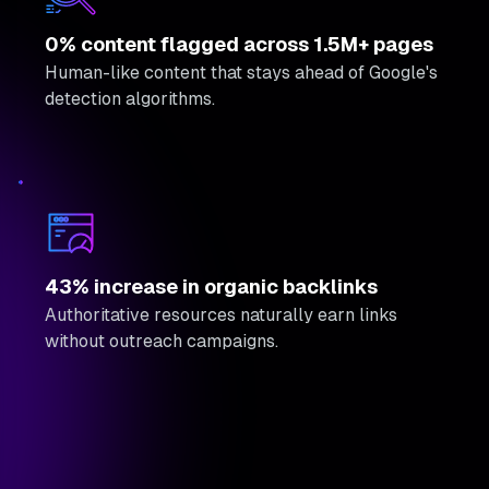
0% content flagged across 1.5M+ pages
Human-like content that stays ahead of Google's
detection algorithms.
43% increase in organic backlinks
Authoritative resources naturally earn links
without outreach campaigns.