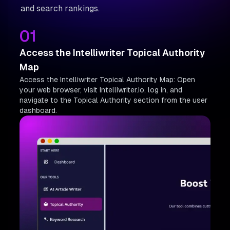
and search rankings.
01
Access the Intelliwriter Topical Authority
Map
Access the Intelliwriter Topical Authority Map: Open
your web browser, visit Intelliwriter.io, log in, and
navigate to the Topical Authority section from the user
dashboard.