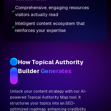
Comprehensive, engaging resources
visitors actually read
Intelligent content ecosystem that
reinforces your expertise
How Topical Authority
Builder
Generates
Unlock your content strategy with our AI-
powered Topical Authority Map tool. It
structures your topics into an SEO-
optimized roadmap, enhancing credibility