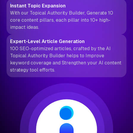
Instant Topic Expansion
With our Topical Authority Builder, Generate 10
core content pillars, each pillar into 10+ high-
impact ideas.
Expert-Level Article Generation
100 SEO-optimized articles, crafted by the AI
Topical Authority Builder helps to Improve
keyword coverage and Strengthen your AI content
strategy tool efforts.