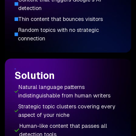
detection
Thin content that bounces visitors
Random topics with no strategic
connection
Solution
Natural language patterns
indistinguishable from human writers
Strategic topic clusters covering every
aspect of your niche
Human-like content that passes all
detection tools