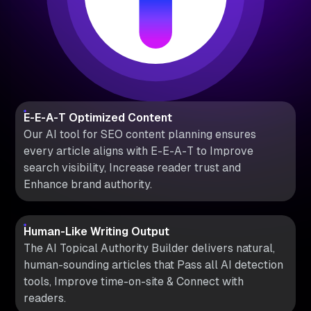
E-E-A-T Optimized Content
Our AI tool for SEO content planning ensures
every article aligns with E-E-A-T to Improve
search visibility, Increase reader trust and
Enhance brand authority.
Human-Like Writing Output
The AI Topical Authority Builder delivers natural,
human-sounding articles that Pass all AI detection
tools, Improve time-on-site & Connect with
readers.