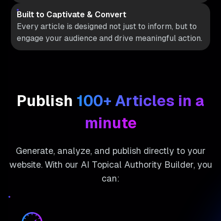
Built to Captivate & Convert
Every article is designed not just to inform, but to
engage your audience and drive meaningful action.
Publish
100+ Articles in a
minute
Generate, analyze, and publish directly to your
website. With our AI Topical Authority Builder, you
can: